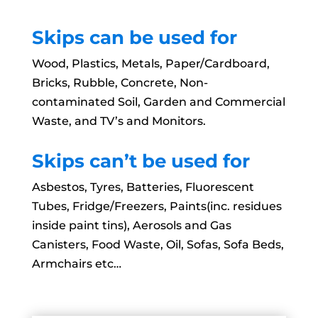
Skips can be used for
Wood, Plastics, Metals, Paper/Cardboard,
Bricks, Rubble, Concrete, Non-
contaminated Soil, Garden and Commercial
Waste, and TV’s and Monitors.
Skips can’t be used for
Asbestos, Tyres, Batteries, Fluorescent
Tubes, Fridge/Freezers, Paints(inc. residues
inside paint tins), Aerosols and Gas
Canisters, Food Waste, Oil, Sofas, Sofa Beds,
Armchairs etc…