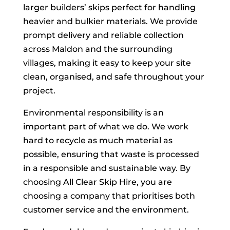
larger builders’ skips perfect for handling
heavier and bulkier materials. We provide
prompt delivery and reliable collection
across Maldon and the surrounding
villages, making it easy to keep your site
clean, organised, and safe throughout your
project.
Environmental responsibility is an
important part of what we do. We work
hard to recycle as much material as
possible, ensuring that waste is processed
in a responsible and sustainable way. By
choosing All Clear Skip Hire, you are
choosing a company that prioritises both
customer service and the environment.