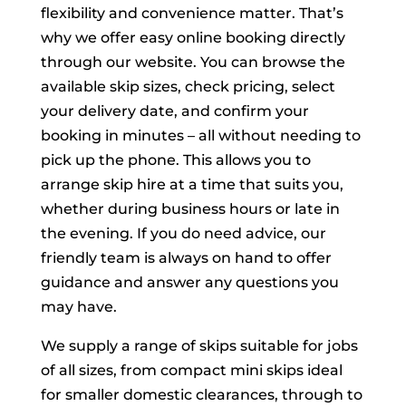
flexibility and convenience matter. That’s
why we offer easy online booking directly
through our website. You can browse the
available skip sizes, check pricing, select
your delivery date, and confirm your
booking in minutes – all without needing to
pick up the phone. This allows you to
arrange skip hire at a time that suits you,
whether during business hours or late in
the evening. If you do need advice, our
friendly team is always on hand to offer
guidance and answer any questions you
may have.
We supply a range of skips suitable for jobs
of all sizes, from compact mini skips ideal
for smaller domestic clearances, through to