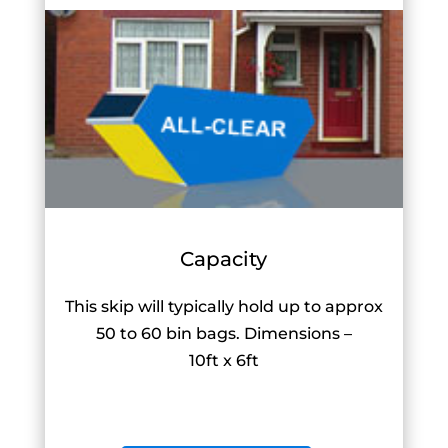
Capacity
This skip will typically hold up to approx
50 to 60 bin bags. Dimensions –
10ft x 6ft