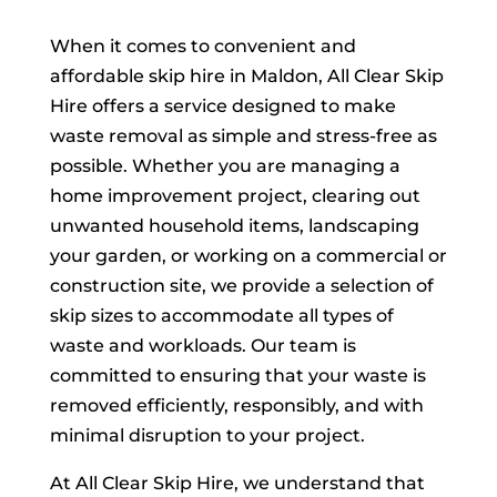
When it comes to convenient and
affordable skip hire in Maldon, All Clear Skip
Hire offers a service designed to make
waste removal as simple and stress-free as
possible. Whether you are managing a
home improvement project, clearing out
unwanted household items, landscaping
your garden, or working on a commercial or
construction site, we provide a selection of
skip sizes to accommodate all types of
waste and workloads. Our team is
committed to ensuring that your waste is
removed efficiently, responsibly, and with
minimal disruption to your project.
At All Clear Skip Hire, we understand that