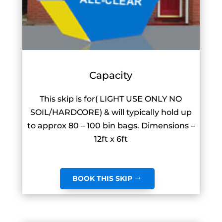
Capacity
This skip is for( LIGHT USE ONLY NO
SOIL/HARDCORE) & will typically hold up
to approx 80 – 100 bin bags. Dimensions –
12ft x 6ft
BOOK THIS SKIP