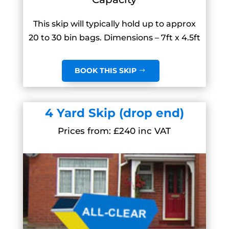
This skip will typically hold up to approx
20 to 30 bin bags. Dimensions – 7ft x 4.5ft
BOOK THIS SKIP
4 Yard Skip (drop end)
Prices from: £240 inc VAT