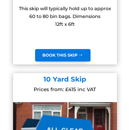
This skip will typically hold up to approx
60 to 80 bin bags. Dimensions
12ft x 6ft
BOOK THIS SKIP
10 Yard Skip
Prices from: £415 inc VAT