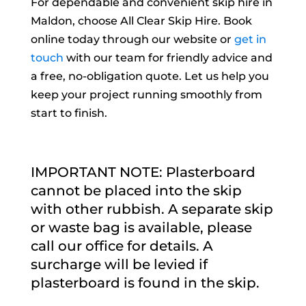
For dependable and convenient skip hire in
Maldon, choose All Clear Skip Hire. Book
online today through our website or
get in
touch
with our team for friendly advice and
a free, no-obligation quote. Let us help you
keep your project running smoothly from
start to finish.
IMPORTANT NOTE: Plasterboard
cannot be placed into the skip
with other rubbish. A separate skip
or waste bag is available, please
call our office for details. A
surcharge will be levied if
plasterboard is found in the skip.