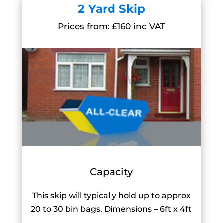
2 Yard Skip
Prices from: £160 inc VAT
Capacity
This skip will typically hold up to approx
20 to 30 bin bags. Dimensions – 6ft x 4ft