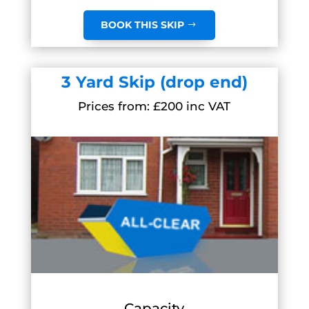
BOOK THIS SKIP
3 Yard Skip (drop end)
Prices from: £200 inc VAT
Capacity