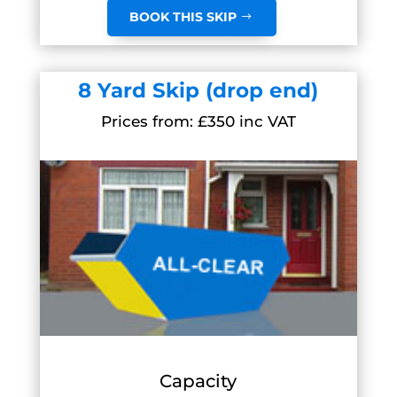
BOOK THIS SKIP
8 Yard Skip (drop end)
Prices from: £350 inc VAT
Capacity