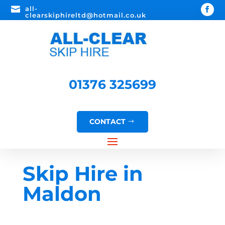

all-
clearskiphireltd@hotmail.co.uk
01376 325699
CONTACT
Skip Hire in
Maldon