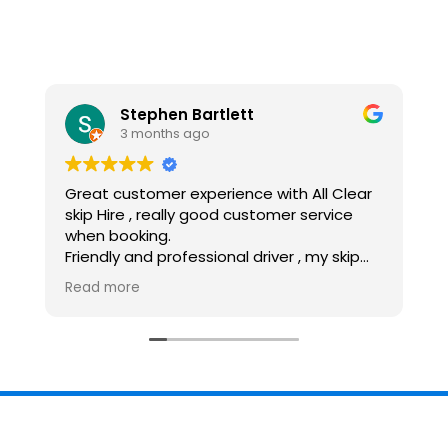
Stephen Bartlett
Lisa
3 months ago
9 months 
stomer experience with All Clear
Really friendly an
ire , really good customer service
Great value for
ooking.
Good communica
y and professional driver , my skip
Highly recomme
opped off and collected within my
more
scales, would recommend and use