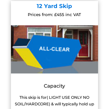
12 Yard Skip
Prices from: £455 inc VAT
Capacity
This skip is for( LIGHT USE ONLY NO
SOIL/HARDCORE) & will typically hold up