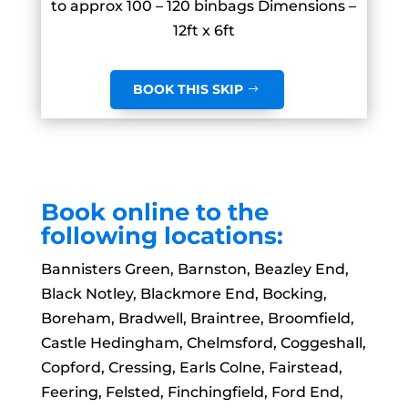
to approx 100 – 120 binbags Dimensions –
12ft x 6ft
BOOK THIS SKIP
Book online to the
following locations:
Bannisters Green, Barnston, Beazley End,
Black Notley, Blackmore End, Bocking,
Boreham, Bradwell, Braintree, Broomfield,
Castle Hedingham, Chelmsford, Coggeshall,
Copford, Cressing, Earls Colne, Fairstead,
Feering, Felsted, Finchingfield, Ford End,