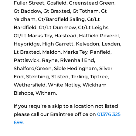
Fuller Street, Gosfield, Greenstead Green,
Gt Baddow, Gt Braxted, Gt Totham, Gt
Yeldham, Gt/Bardfield Saling, Gt/Lt
Bardfield, Gt/Lt Dunmow, Gt/Lt Leighs,
Gt/Lt Marks Tey, Halstead, Hatfield Peverel,
Heybridge, High Garrett, Kelvedon, Lexden,
Lt Braxted, Maldon, Marks Tey, Panfield,
Pattiswick, Rayne, Rivenhall End,
Shalford/Green, Sible Hedingham, Silver
End, Stebbing, Stisted, Terling, Tiptree,
Wethersfield, White Notley, Wickham
Bishops, Witham.
If you require a skip to a location not listed
please call our Braintree office on
01376 325
699.