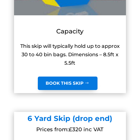
Capacity
This skip will typically hold up to approx
30 to 40 bin bags. Dimensions – 8.5ft x
5.5ft
BOOK THIS SKIP
6 Yard Skip (drop end)
Prices from:£320 inc VAT