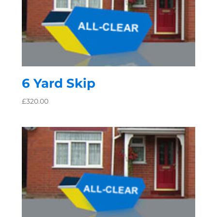
6 Yard Skip
£
320.00