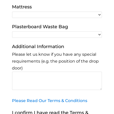
Mattress
Plasterboard Waste Bag
Additional Information
Please let us know if you have any special
requirements (e.g. the position of the drop
door)
Please Read Our Terms & Conditions
I confirm I have read the Terms &