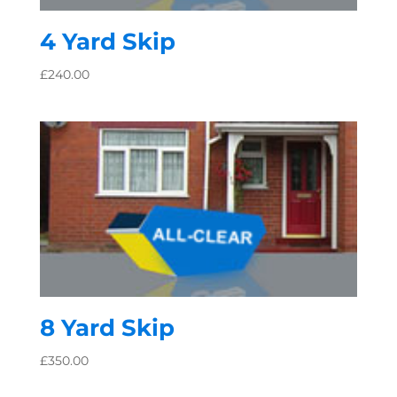
4 Yard Skip
£
240.00
8 Yard Skip
£
350.00