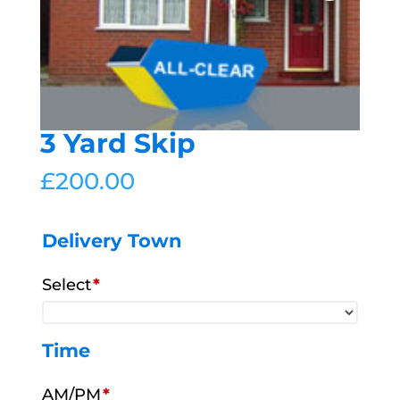
3 Yard Skip
£
200.00
Delivery Town
Select
*
Time
AM/PM
*