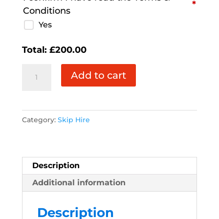
*
Conditions
Yes
Total:
£
200.00
3
Add to cart
Yard
Skip
quantity
Category:
Skip Hire
Description
Additional information
Description