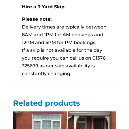
Hire a 3 Yard Skip
Please note:
Delivery times are typically between
8AM and 1PM for AM bookings and
12PM and 5PM for PM bookings.
If a skip is not available for the day
you require you can call us on 01376
325699 as our skip availability is
constantly changing.
Related products