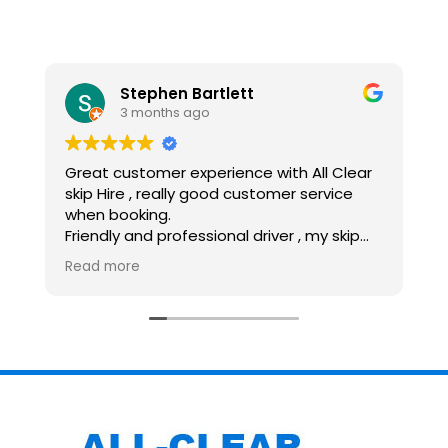
Stephen Bartlett
3 months ago
Great customer experience with All Clear
R
skip Hire , really good customer service
G
when booking.
G
Friendly and professional driver , my skip
H
was dropped off and collected within my
Read more
time scales, would recommend and use
again.