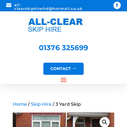

all-
clearskiphireltd@hotmail.co.uk
01376 325699
CONTACT
Home
/
Skip Hire
/ 3 Yard Skip