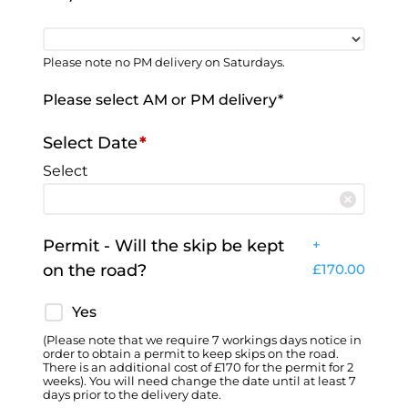
Please note no PM delivery on Saturdays.
Please select AM or PM delivery*
Select Date
*
Select
Permit - Will the skip be kept
+
on the road?
£
170.00
Yes
(Please note that we require 7 workings days notice in
order to obtain a permit to keep skips on the road.
There is an additional cost of £170 for the permit for 2
weeks). You will need change the date until at least 7
days prior to the delivery date.