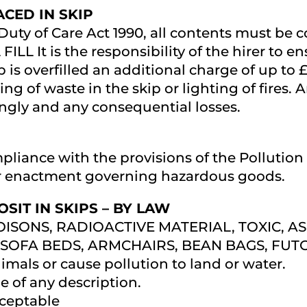
CED IN SKIP
 Duty of Care Act 1990, all contents must be 
 FILL It is the responsibility of the hirer to en
ip is overfilled an additional charge of up to
rning of waste in the skip or lighting of fir
ingly and any consequential losses.
mpliance with the provisions of the Pollutio
r enactment governing hazardous goods.
SIT IN SKIPS – BY LAW
 POISONS, RADIOACTIVE MATERIAL, TOXIC, A
SOFA BEDS, ARMCHAIRS, BEAN BAGS, FUTO
mals or cause pollution to land or water.
 of any description.
ceptable