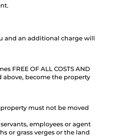
nt.
ou and an additional charge will
l times FREE OF ALL COSTS AND
ed above, become the property
ate property must not be moved
is servants, employees or agent
s or grass verges or the land