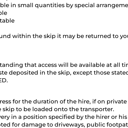
le in small quantities by special arrangeme
ble
table
ound within the skip it may be returned to y
standing that access will be available at al
te deposited in the skip, except those stat
ED.
ress for the duration of the hire, if on priv
e skip to be loaded onto the transporter.
very in a position specified by the hirer or h
ted for damage to driveways, public footpath