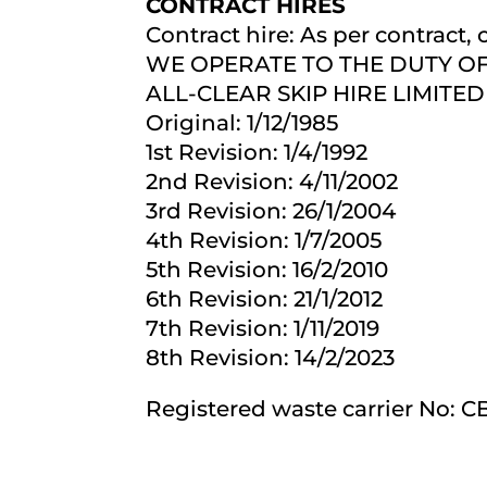
CONTRACT HIRES
Contract hire: As per contract,
WE OPERATE TO THE DUTY OF C
ALL-CLEAR SKIP HIRE LIMITED 
Original: 1/12/1985
1st Revision: 1/4/1992
2nd Revision: 4/11/2002
3rd Revision: 26/1/2004
4th Revision: 1/7/2005
5th Revision: 16/2/2010
6th Revision: 21/1/2012
7th Revision: 1/11/2019
8th Revision: 14/2/2023
Registered waste carrier No: 