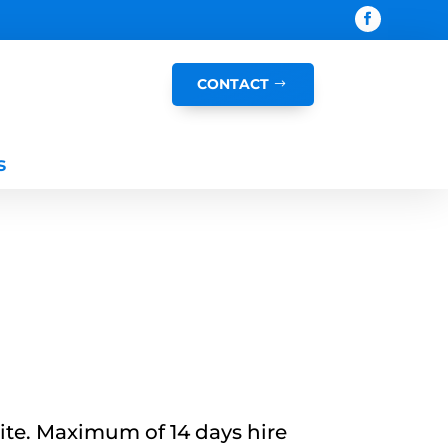
CONTACT
s
site. Maximum of 14 days hire