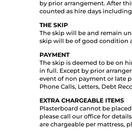
by prior arrangement. After thi
counted as hire days including
THE SKIP
The skip will be and remain u
skip will be of good condition 
PAYMENT
The skip is deemed to be on hire
in full. Except by prior arrang
event of non payment or late p
Phone Calls, Letters, Debt Rec
EXTRA CHARGEABLE ITEMS
Plasterboard cannot be placed i
please call our office for detai
are chargeable per mattress, ple