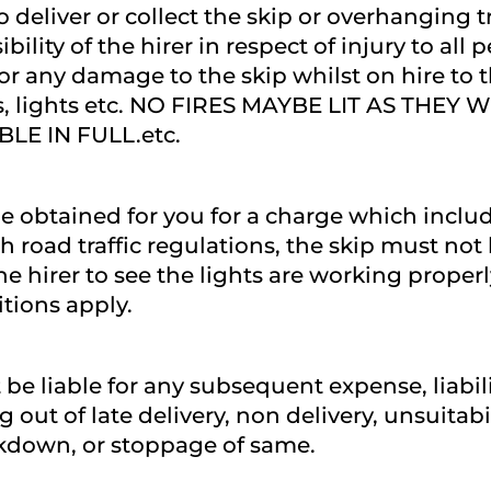
o deliver or collect the skip or overhanging t
sibility of the hirer in respect of injury to all
l for any damage to the skip whilst on hire to
 nets, lights etc. NO FIRES MAYBE LIT AS TH
LE IN FULL.etc.
e obtained for you for a charge which includ
th road traffic regulations, the skip must n
 the hirer to see the lights are working proper
itions apply.
t be liable for any subsequent expense, liabil
out of late delivery, non delivery, unsuitabil
akdown, or stoppage of same.