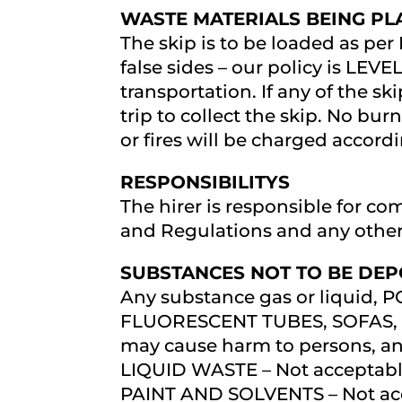
WASTE MATERIALS BEING PLA
The skip is to be loaded as per
false sides – our policy is LEVEL
transportation. If any of the sk
trip to collect the skip. No bu
or fires will be charged accord
RESPONSIBILITYS
The hirer is responsible for co
and Regulations and any othe
SUBSTANCES NOT TO BE DEPO
Any substance gas or liquid,
FLUORESCENT TUBES, SOFAS, 
may cause harm to persons, ani
LIQUID WASTE – Not acceptable
PAINT AND SOLVENTS – Not ac