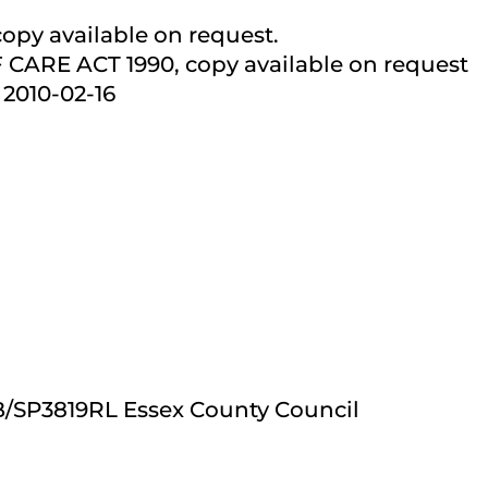
 copy available on request.
ARE ACT 1990, copy available on request
2010-02-16
CB/SP3819RL Essex County Council