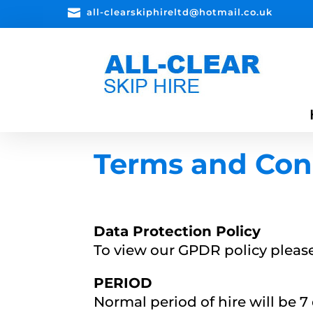

all-clearskiphireltd@hotmail.co.uk
Terms and Con
Data Protection Policy
To view our GPDR policy pleas
PERIOD
Normal period of hire will be 7