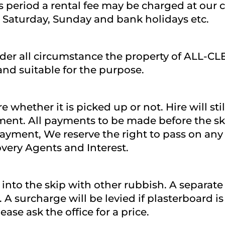
s period a rental fee may be charged at our c
 Saturday, Sunday and bank holidays etc.
nder all circumstance the property of ALL-C
and suitable for the purpose.
 whether it is picked up or not. Hire will stil
ement. All payments to be made before the skip
ayment, We reserve the right to pass on any 
overy Agents and Interest.
nto the skip with other rubbish. A separate 
ls. A surcharge will be levied if plasterboard i
ase ask the office for a price.