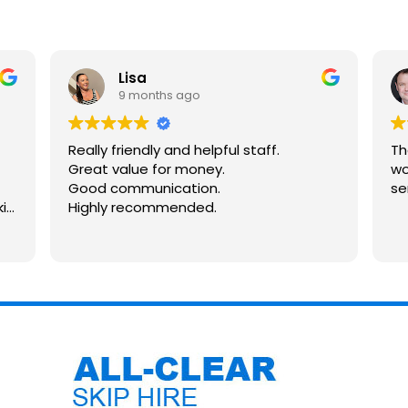
Lisa
9 months ago
Really friendly and helpful staff.
Th
Great value for money.
wo
Good communication.
se
kip
Highly recommended.
n
and