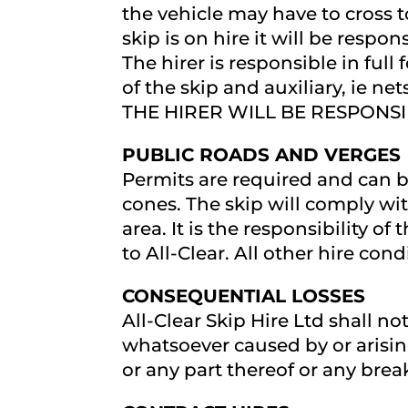
the vehicle may have to cross t
skip is on hire it will be respon
The hirer is responsible in ful
of the skip and auxiliary, ie
THE HIRER WILL BE RESPONSIB
PUBLIC ROADS AND VERGES
Permits are required and can b
cones. The skip will comply wi
area. It is the responsibility of
to All-Clear. All other hire cond
CONSEQUENTIAL LOSSES
All-Clear Skip Hire Ltd shall no
whatsoever caused by or arising 
or any part thereof or any bre