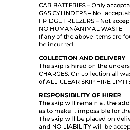
CAR BATTERIES – Only acceptab
GAS CYLINDERS – Not accepta
FRIDGE FREEZERS – Not accep
NO HUMAN/ANIMAL WASTE
If any of the above items are f
be incurred.
COLLECTION AND DELIVERY
The skip is hired on the under
CHARGES. On collection all was
of ALL-CLEAR SKIP HIRE LIMIT
RESPONSIBILITY OF HIRER
The skip will remain at the add
as to make it impossible for th
The skip will be placed on deli
and NO LIABILITY will be accep