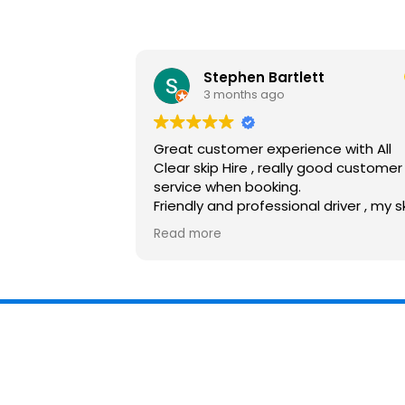
Stephen Bartlett
3 months ago
Great customer experience with All
Clear skip Hire , really good customer
service when booking.
Friendly and professional driver , my s
was dropped off and collected withi
Read more
my time scales, would recommend 
use again.