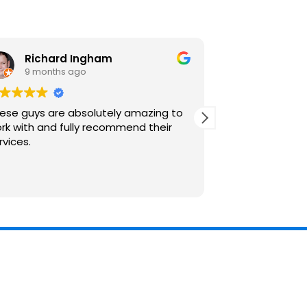
Richard Ingham
Robert
9 months ago
3 years 
ese guys are absolutely amazing to
Brilliant service
rk with and fully recommend their
rvices.