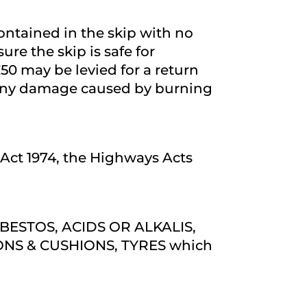
contained in the skip with no
sure the skip is safe for
 £50 may be levied for a return
es. Any damage caused by burning
n Act 1974, the Highways Acts
SBESTOS, ACIDS OR ALKALIS,
NS & CUSHIONS, TYRES which