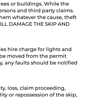
rees or buildings. While the
 persons and third party claims.
 them whatever the cause, theft
EY WILL DAMAGE THE SKIP AND
es hire charge for lights and
ot be moved from the permit
ly, any faults should be notified
ity, loss, claim proceeding,
ity or repossession of the skip,