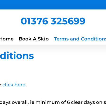
01376 325699
Home
Book A Skip
Terms and Condition
ditions
e
click here
.
 days overall, ie minimum of 6 clear days on 