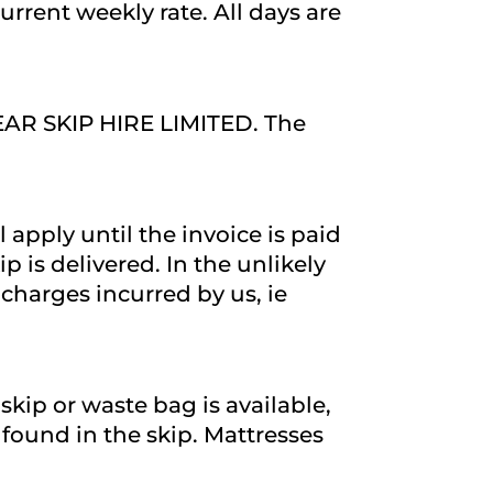
urrent weekly rate. All days are
LEAR SKIP HIRE LIMITED. The
l apply until the invoice is paid
 is delivered. In the unlikely
charges incurred by us, ie
skip or waste bag is available,
s found in the skip. Mattresses