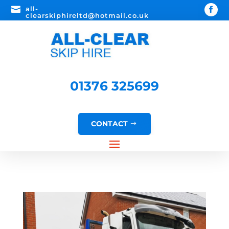

all-
clearskiphireltd@hotmail.co.uk
01376 325699
CONTACT