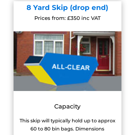
8 Yard Skip (drop end)
Prices from: £350 inc VAT
Capacity
This skip will typically hold up to approx
60 to 80 bin bags. Dimensions