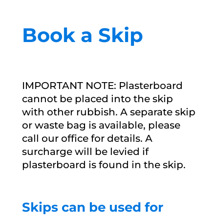
Book a Skip
IMPORTANT NOTE: Plasterboard
cannot be placed into the skip
with other rubbish. A separate skip
or waste bag is available, please
call our office for details. A
surcharge will be levied if
plasterboard is found in the skip.
Skips can be used for