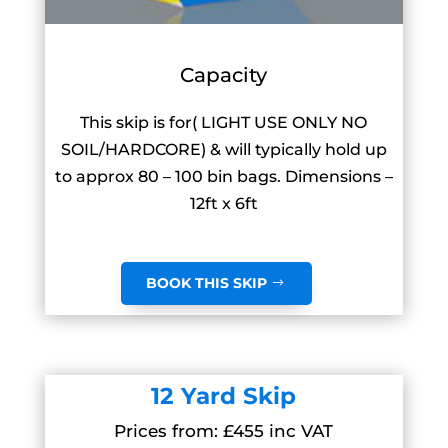
Capacity
This skip is for( LIGHT USE ONLY NO
SOIL/HARDCORE) & will typically hold up
to approx 80 – 100 bin bags. Dimensions –
12ft x 6ft
BOOK THIS SKIP
12 Yard Skip
Prices from: £455 inc VAT