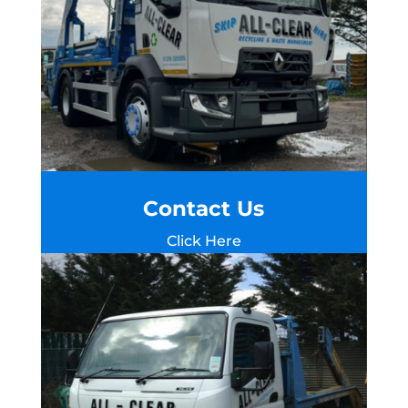
Contact Us
Click Here