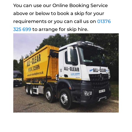
You can use our Online Booking Service
above or below to book a skip for your
requirements or you can call us on
01376
325 699
to arrange for skip hire.