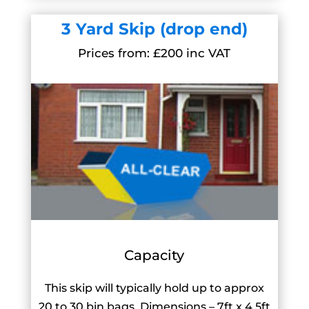
3 Yard Skip (drop end)
Prices from: £200 inc VAT
Capacity
This skip will typically hold up to approx
20 to 30 bin bags. Dimensions – 7ft x 4.5ft