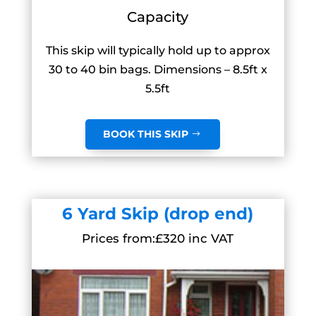
Capacity
This skip will typically hold up to approx
30 to 40 bin bags. Dimensions – 8.5ft x
5.5ft
BOOK THIS SKIP
6 Yard Skip (drop end)
Prices from:£320 inc VAT