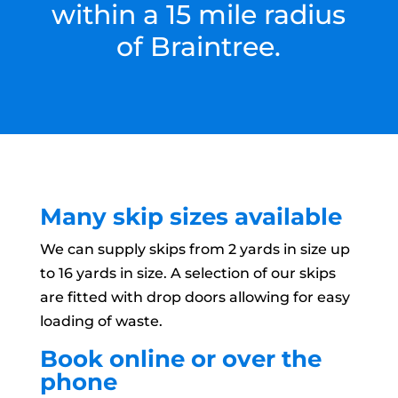
within a 15 mile radius
of Braintree.
Many skip sizes available
We can supply skips from 2 yards in size up
to 16 yards in size. A selection of our skips
are fitted with drop doors allowing for easy
loading of waste.
Book online or over the
phone