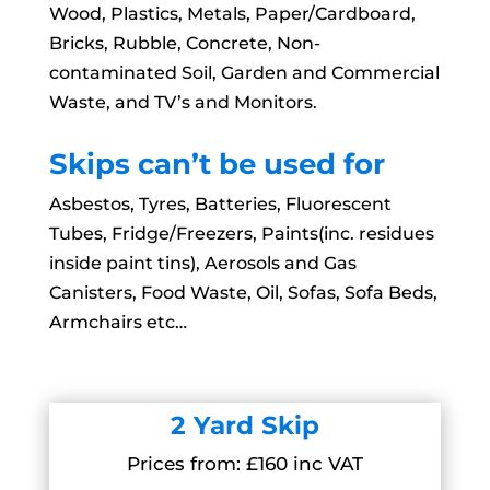
Wood, Plastics, Metals, Paper/Cardboard,
Bricks, Rubble, Concrete, Non-
contaminated Soil, Garden and Commercial
Waste, and TV’s and Monitors.
Skips can’t be used for
Asbestos, Tyres, Batteries, Fluorescent
Tubes, Fridge/Freezers, Paints(inc. residues
inside paint tins), Aerosols and Gas
Canisters, Food Waste, Oil, Sofas, Sofa Beds,
Armchairs etc…
2 Yard Skip
Prices from: £160 inc VAT