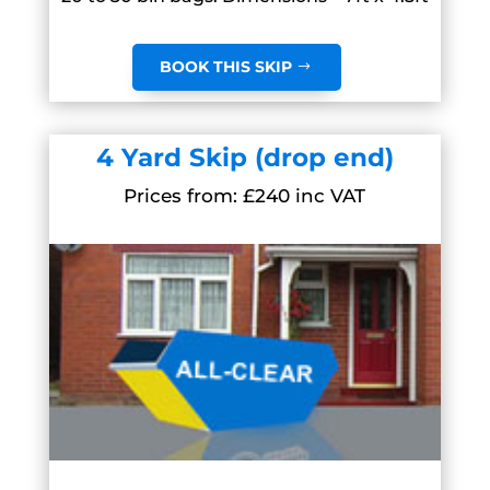
BOOK THIS SKIP
4 Yard Skip (drop end)
Prices from: £240 inc VAT