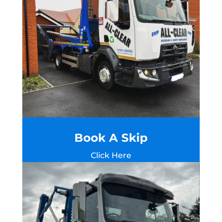
Book A Skip
Click Here