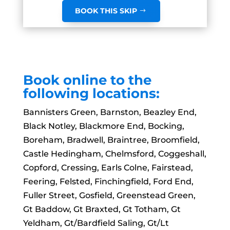
BOOK THIS SKIP
Book online to the
following locations:
Bannisters Green, Barnston, Beazley End,
Black Notley, Blackmore End, Bocking,
Boreham, Bradwell, Braintree, Broomfield,
Castle Hedingham, Chelmsford, Coggeshall,
Copford, Cressing, Earls Colne, Fairstead,
Feering, Felsted, Finchingfield, Ford End,
Fuller Street, Gosfield, Greenstead Green,
Gt Baddow, Gt Braxted, Gt Totham, Gt
Yeldham, Gt/Bardfield Saling, Gt/Lt