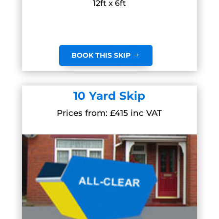
12ft x 6ft
BOOK THIS SKIP
10 Yard Skip
Prices from: £415 inc VAT