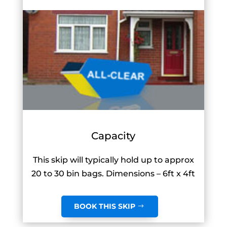
Capacity
This skip will typically hold up to approx
20 to 30 bin bags. Dimensions – 6ft x 4ft
BOOK THIS SKIP