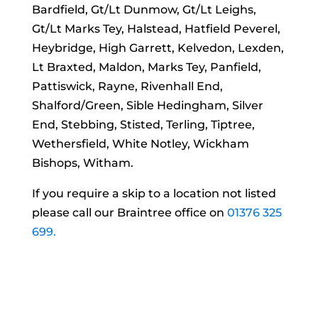
Bardfield, Gt/Lt Dunmow, Gt/Lt Leighs,
Gt/Lt Marks Tey, Halstead, Hatfield Peverel,
Heybridge, High Garrett, Kelvedon, Lexden,
Lt Braxted, Maldon, Marks Tey, Panfield,
Pattiswick, Rayne, Rivenhall End,
Shalford/Green, Sible Hedingham, Silver
End, Stebbing, Stisted, Terling, Tiptree,
Wethersfield, White Notley, Wickham
Bishops, Witham.
If you require a skip to a location not listed
please call our Braintree office on
01376 325
699.