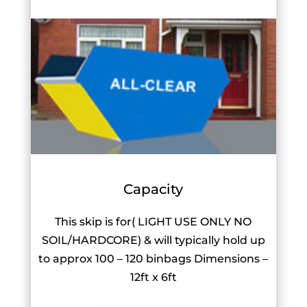
Capacity
This skip is for( LIGHT USE ONLY NO
SOIL/HARDCORE) & will typically hold up
to approx 100 – 120 binbags Dimensions –
12ft x 6ft