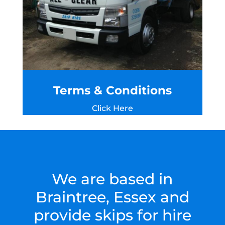
Terms & Conditions
Click Here
We are based in
Braintree, Essex and
provide skips for hire