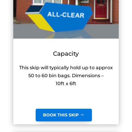
Capacity
This skip will typically hold up to approx
50 to 60 bin bags. Dimensions –
10ft x 6ft
BOOK THIS SKIP