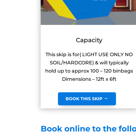
Capacity
This skip is for( LIGHT USE ONLY NO
SOIL/HARDCORE) & will typically
hold up to approx 100 – 120 binbags
Dimensions – 12ft x 6ft
BOOK THIS SKIP
Book online to the foll