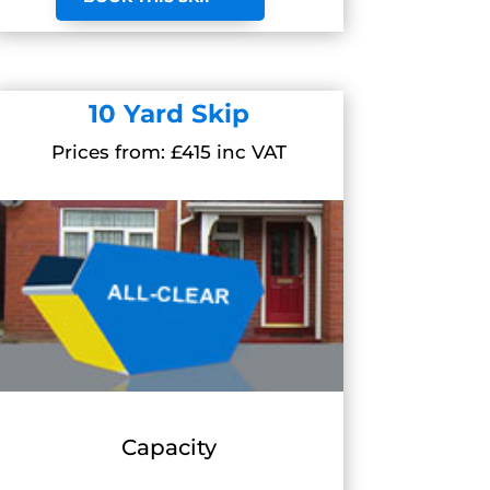
10 Yard Skip
Prices from: £415 inc VAT
Capacity