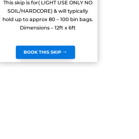
This skip is for( LIGHT USE ONLY NO
SOIL/HARDCORE) & will typically
hold up to approx 80 – 100 bin bags.
Dimensions – 12ft x 6ft
BOOK THIS SKIP