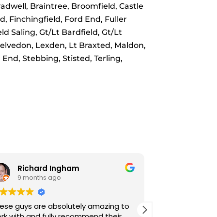
dwell, Braintree, Broomfield, Castle
, Finchingfield, Ford End, Fuller
d Saling, Gt/Lt Bardfield, Gt/Lt
Kelvedon, Lexden, Lt Braxted, Maldon,
End, Stebbing, Stisted, Terling,
Robert Hedger
Josi
3 years ago
3 yea
Brilliant service and polite drivers.
Really impres
Booked onlin