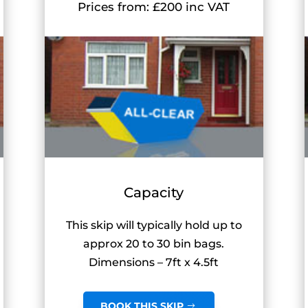
Prices from: £200 inc VAT
Capacity
This skip will typically hold up to
approx 20 to 30 bin bags.
Dimensions – 7ft x 4.5ft
BOOK THIS SKIP