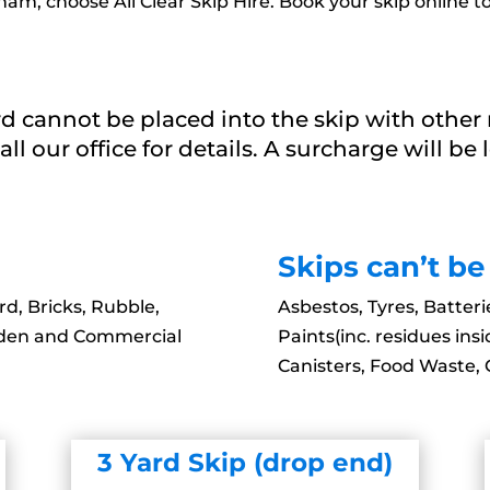
ham, choose All Clear Skip Hire. Book your skip online t
cannot be placed into the skip with other r
all our office for details. A surcharge will be
Skips can’t be
d, Bricks, Rubble,
Asbestos, Tyres, Batteri
rden and Commercial
Paints(inc. residues insi
Canisters, Food Waste, O
3 Yard Skip (drop end)