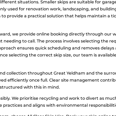
different situations. Smaller skips are suitable for garage
y used for renovation work, landscaping, and building
s to provide a practical solution that helps maintain a
ward, we provide online booking directly through our w
t needing to call. The process involves selecting the req
approach ensures quick scheduling and removes delays a
ce selecting the correct skip size, our team is availabl
and collection throughout Great Yeldham and the surrou
ed efficiently once full. Clear site management contri
structured with this in mind.
nsibly. We prioritise recycling and work to divert as mu
te practices and aligns with environmental responsibiliti