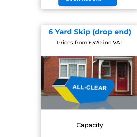
6 Yard Skip (drop end)
Prices from:£320 inc VAT
Capacity