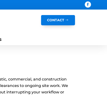
CONTACT
s
mestic, commercial, and construction
 clearances to ongoing site work. We
hout interrupting your workflow or