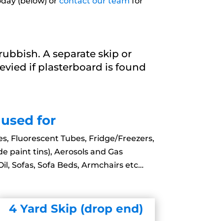
oday (below) or
contact our team
for
ubbish. A separate skip or
 levied if plasterboard is found
 used for
es, Fluorescent Tubes, Fridge/Freezers,
de paint tins), Aerosols and Gas
il, Sofas, Sofa Beds, Armchairs etc…
4 Yard Skip (drop end)