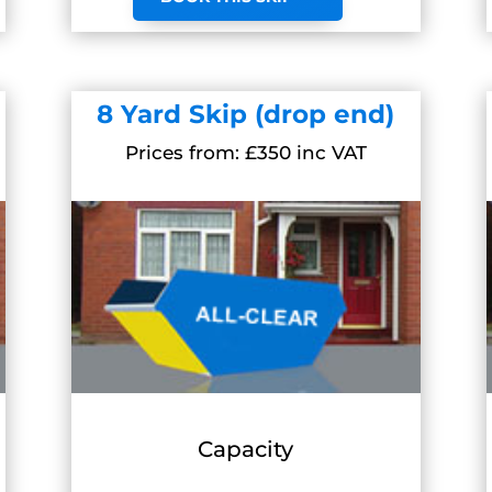
8 Yard Skip (drop end)
Prices from: £350 inc VAT
Capacity