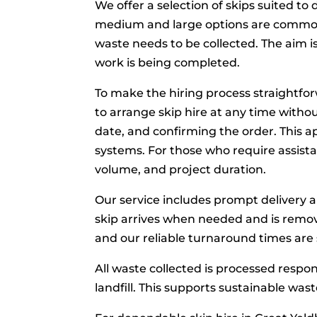
We offer a selection of skips suited to 
medium and large options are commonl
waste needs to be collected. The aim i
work is being completed.
To make the hiring process straightfor
to arrange skip hire at any time withou
date, and confirming the order. This 
systems. For those who require assistan
volume, and project duration.
Our service includes prompt delivery 
skip arrives when needed and is remov
and our reliable turnaround times are 
All waste collected is processed respo
landfill. This supports sustainable was