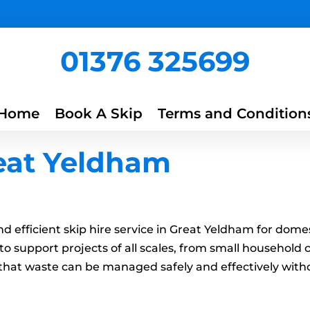
01376 325699
Home
Book A Skip
Terms and Condition
reat Yeldham
 and efficient skip hire service in Great Yeldham for do
to support projects of all scales, from small household
ng that waste can be managed safely and effectively wit