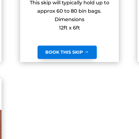
This skip will typically hold up to
approx 60 to 80 bin bags.
Dimensions
12ft x 6ft
BOOK THIS SKIP