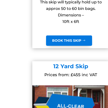
This skip will typically hold up to
approx 50 to 60 bin bags.
Dimensions –
10ft x 6ft
BOOK THIS SKIP
12 Yard Skip
Prices from: £455 inc VAT