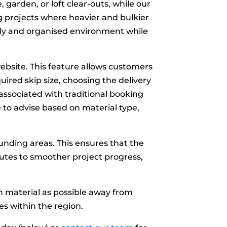
, garden, or loft clear-outs, while our
 projects where heavier and bulkier
 tidy and organised environment while
ebsite. This feature allows customers
uired skip size, choosing the delivery
ssociated with traditional booking
e to advise based on material type,
nding areas. This ensures that the
butes to smoother project progress,
ch material as possible away from
es within the region.