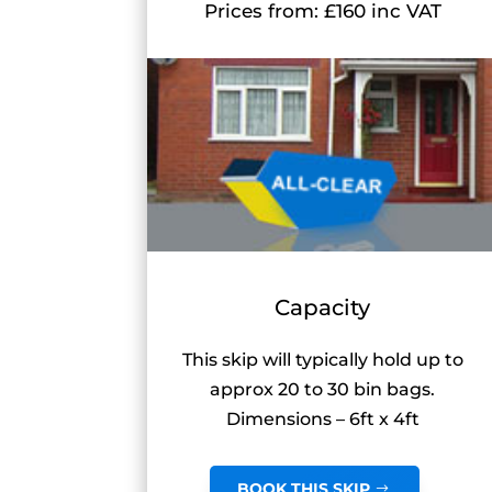
Prices from: £160 inc VAT
Capacity
This skip will typically hold up to
approx 20 to 30 bin bags.
Dimensions – 6ft x 4ft
BOOK THIS SKIP