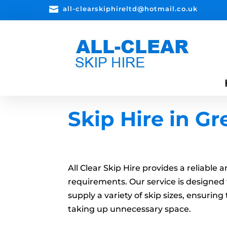

all-clearskiphireltd@hotmail.co.uk
Skip Hire in G
All Clear Skip Hire provides a reliable
requirements. Our service is designed 
supply a variety of skip sizes, ensuri
taking up unnecessary space.