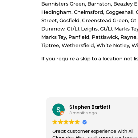
Bannisters Green, Barnston, Beazley E
Hedingham, Chelmsford, Coggeshall, Cop
Street, Gosfield, Greenstead Green, Gt
Dunmow, Gt/Lt Leighs, Gt/Lt Marks Tey,
Marks Tey, Panfield, Pattiswick, Rayne,
Tiptree, Wethersfield, White Notley,
If you require a skip to a location not l
lett
Lisa
9 months ago
nce with All
Really friendly and helpful staff.
ly good customer
Great value for money.