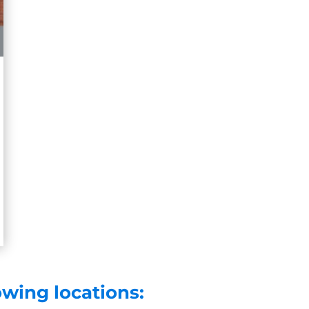
owing locations: