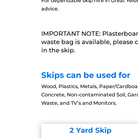
For dependable skip hire in Great Yeld
advice.
IMPORTANT NOTE: Plasterboard 
waste bag is available, please c
in the skip.
Skips can be used for
Wood, Plastics, Metals, Paper/Cardboar
Concrete, Non-contaminated Soil, Ga
Waste, and TV’s and Monitors.
2 Yard Skip