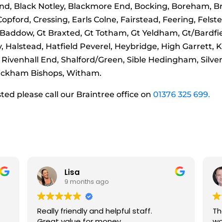
nd, Black Notley, Blackmore End, Bocking, Boreham, Bra
ford, Cressing, Earls Colne, Fairstead, Feering, Felsted
 Baddow, Gt Braxted, Gt Totham, Gt Yeldham, Gt/Bardfiel
 Halstead, Hatfield Peverel, Heybridge, High Garrett, 
 Rivenhall End, Shalford/Green, Sible Hedingham, Silver 
 Wickham Bishops, Witham.
isted please call our Braintree office on
01376 325 699.
Richard Ingham
9 months ago
These guys are absolutely amazing to
work with and fully recommend their