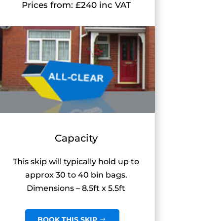
Prices from: £240 inc VAT
Capacity
This skip will typically hold up to
approx 30 to 40 bin bags.
Dimensions – 8.5ft x 5.5ft
BOOK THIS SKIP